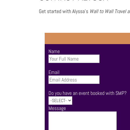
Get started with Alyssa’s
Wall to Wall Travel 
Name
Email
Do you have an event booked with SMP?
Message