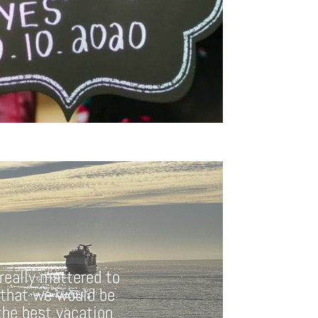
 really mattered to
 that we would be
 the best vacation