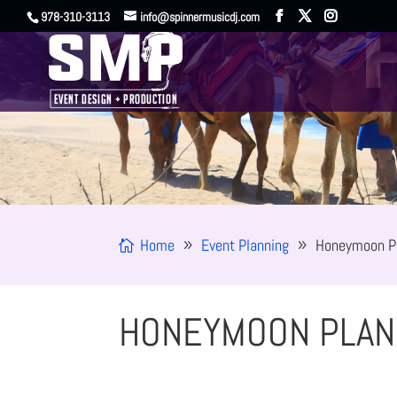
978-310-3113
info@spinnermusicdj.com
Home
Event Planning
Honeymoon P
HONEYMOON PLAN