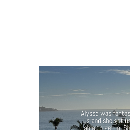
Alyssa was fantast
us and she got u
able to get in. S