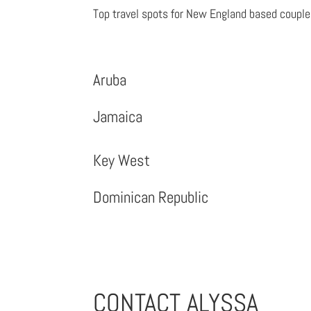
Top travel spots for New England based coupl
Aruba
Jamaica
Key West
Dominican Republic
CONTACT ALYSSA