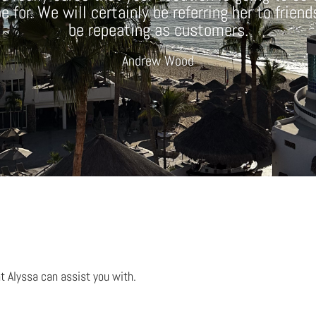
 for. We will certainly be referring her to frien
be repeating as customers.
Andrew Wood
t Alyssa can assist you with.