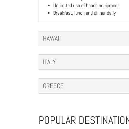
Unlimited use of beach equipment
Breakfast, lunch and dinner daily
HAWAII
ITALY
GREECE
POPULAR DESTINATIO