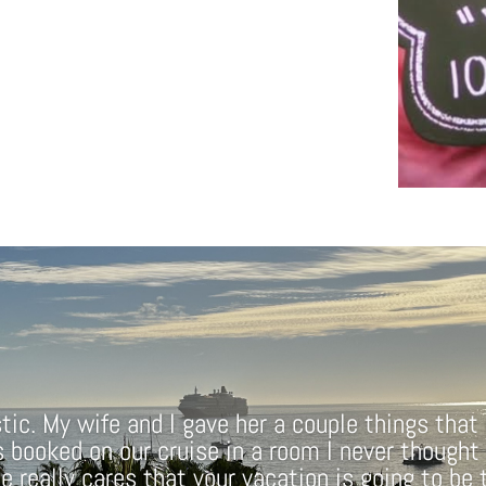
ic. My wife and I gave her a couple things that
s booked on our cruise in a room I never thought
he really cares that your vacation is going to be