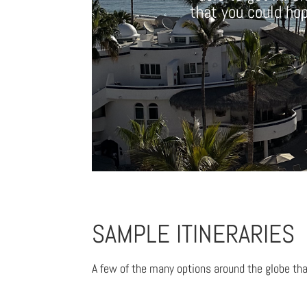
that you could hope
SAMPLE ITINERARIES
A few of the many options around the globe tha