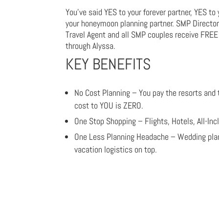
You’ve said YES to your forever partner, YES to
your honeymoon planning partner. SMP Director o
Travel Agent and all SMP couples receive FRE
through Alyssa.
KEY BENEFITS
No Cost Planning – You pay the resorts and
cost to YOU is ZERO.
One Stop Shopping – Flights, Hotels, All-In
One Less Planning Headache – Wedding plann
vacation logistics on top.