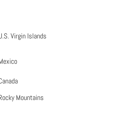
U.S. Virgin Islands
Mexico
Canada
Rocky Mountains