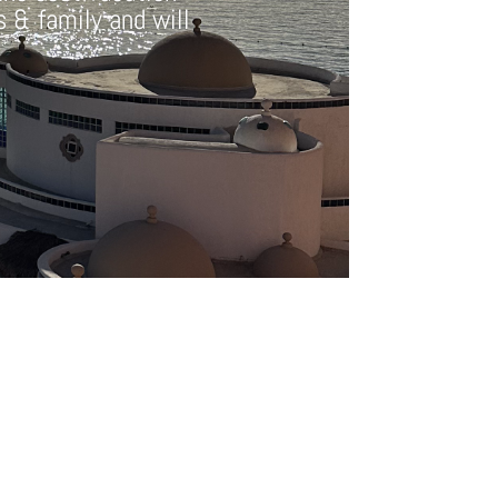
ds & family and will