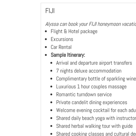
FIJI
Alyssa can book your FIJI honeymoon vacatio
Flight & Hotel package
Excursions
Car Rental
Sample Itinerary:
Arrival and departure airport transfers
7 nights deluxe accommodation
Complimentary bottle of sparkling wine 
Luxurious 1 hour couples massage
Romantic turndown service
Private candelit dining experiences
Welcome evening cocktail for each adu
Shared daily beach yoga with instructo
Shared herbal walking tour with guide
Shared cooking classes and cultural d