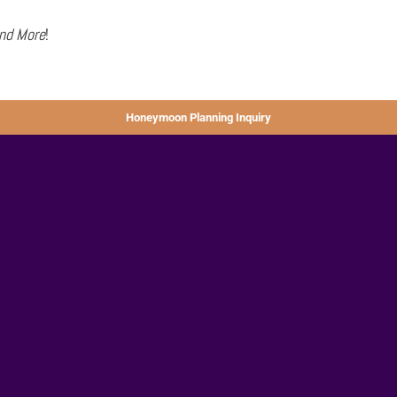
and More
!
Honeymoon Planning Inquiry