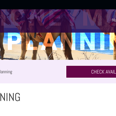
HONEYM
H
PLANNI
CHECK AVAIL
lanning
NING