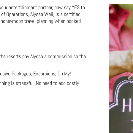
 your entertainment partner, now say YES to
f Operations, Alyssa Wall, is a certified
E honeymoon travel planning when booked
 the resorts pay Alyssa a commission so the
clusive Packages, Excursions, Oh My!
ing is stressful. No need to add costly