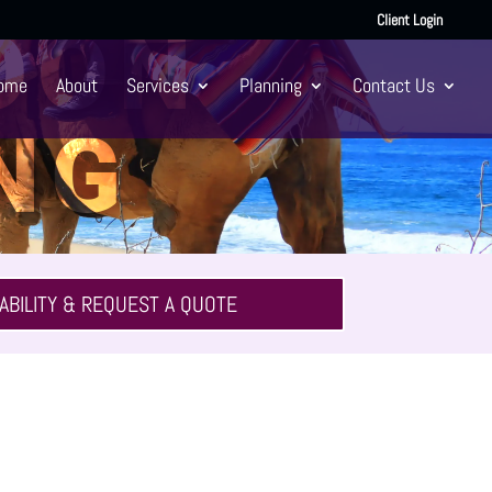
Client Login
OON
ome
About
Services
Planning
Contact Us
NG
ABILITY & REQUEST A QUOTE