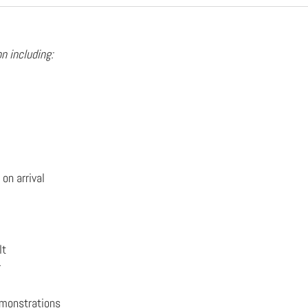
n including:
on arrival
lt
r
emonstrations