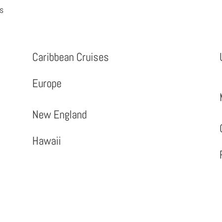
es
Caribbean Cruises
Europe
New England
Hawaii