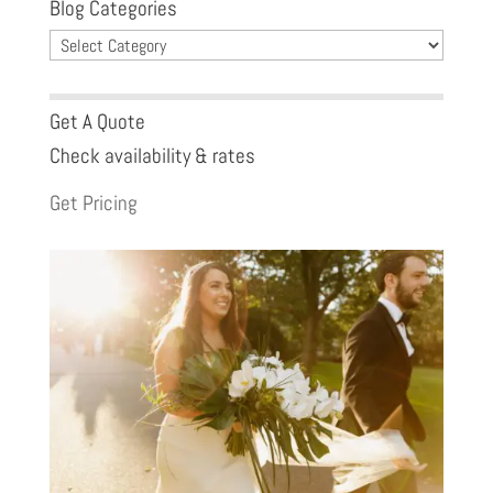
Blog Categories
Blog
Categories
Get A Quote
Check availability & rates
Get Pricing