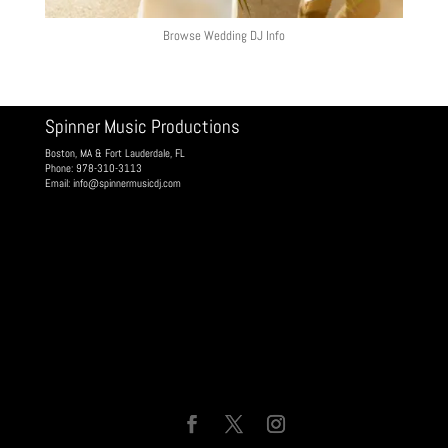
Browse Wedding DJ Info
Spinner Music Productions
Boston, MA & Fort Lauderdale, FL
Phone: 978-310-3113
Email:
info@spinnermusicdj.com