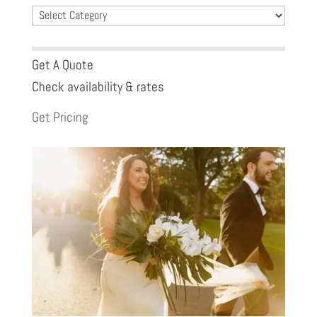
Blog
Categories
Get A Quote
Check availability & rates
Get Pricing