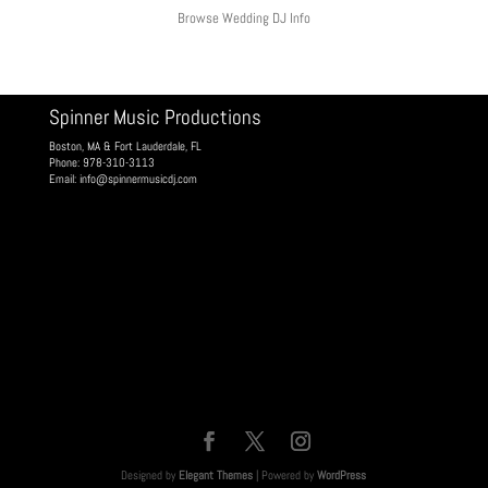
Browse Wedding DJ Info
Spinner Music Productions
Boston, MA & Fort Lauderdale, FL
Phone: 978-310-3113
Email:
info@spinnermusicdj.com
Designed by
Elegant Themes
| Powered by
WordPress