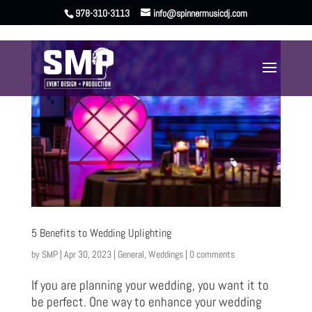
978-310-3113
info@spinnermusicdj.com
5 Benefits to Wedding Uplighting
by
SMP
|
Apr 30, 2023
|
General
,
Weddings
|
0 comments
If you are planning your wedding, you want it to
be perfect. One way to enhance your wedding