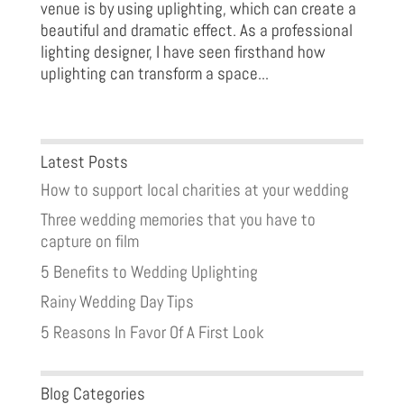
venue is by using uplighting, which can create a
beautiful and dramatic effect. As a professional
lighting designer, I have seen firsthand how
uplighting can transform a space...
Latest Posts
How to support local charities at your wedding
Three wedding memories that you have to
capture on film
5 Benefits to Wedding Uplighting
Rainy Wedding Day Tips
5 Reasons In Favor Of A First Look
Blog Categories