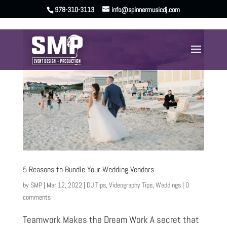
978-310-3113
info@spinnermusicdj.com
5 Reasons to Bundle Your Wedding Vendors
by
SMP
|
Mar 12, 2022
|
DJ Tips
,
Videography Tips
,
Weddings
|
0
comments
Teamwork Makes the Dream Work A secret that