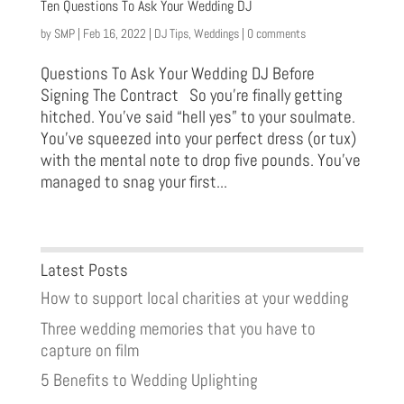
Ten Questions To Ask Your Wedding DJ
by
SMP
|
Feb 16, 2022
|
DJ Tips
,
Weddings
|
0 comments
Questions To Ask Your Wedding DJ Before
Signing The Contract So you’re finally getting
hitched. You’ve said “hell yes” to your soulmate.
You’ve squeezed into your perfect dress (or tux)
with the mental note to drop five pounds. You’ve
managed to snag your first...
Latest Posts
How to support local charities at your wedding
Three wedding memories that you have to
capture on film
5 Benefits to Wedding Uplighting