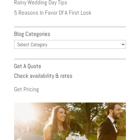
Rainy Wedding Day Tips
5 Reasons In Favor Of A First Look
Blog Categories
Blog
Categories
Get A Quote
Check availability & rates
Get Pricing