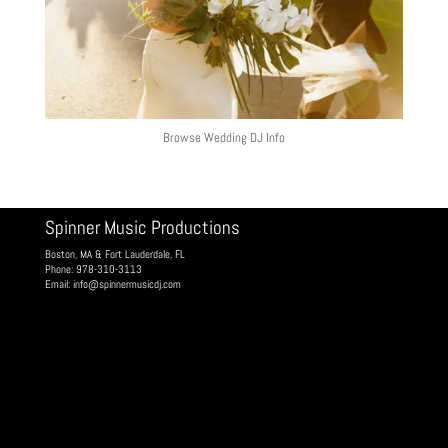
Browse Wedding DJ Info
Spinner Music Productions
Boston, MA & Fort Lauderdale, FL
Phone: 978-310-3113
Email:
info@spinnermusicdj.com