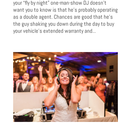
your “fly by night” one-man-show DJ doesn’t
want you to know is that he’s probably operating
as a double agent. Chances are good that he’s
the guy shaking you down during the day to buy
your vehicle’s extended warranty and...