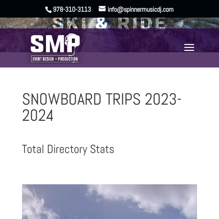
978-310-3113
info@spinnermusicdj.com
SKI & RIDE
SNOWBOARD TRIPS 2023-
2024
Total Directory Stats