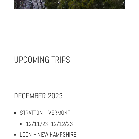
UPCOMING TRIPS
DECEMBER 2023
STRATTON – VERMONT
12/11/23 -12/12/23
LOON – NEW HAMPSHIRE