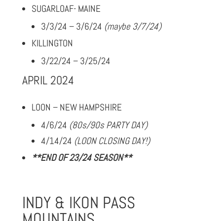
SUGARLOAF- MAINE
3/3/24 – 3/6/24
(maybe 3/7/24)
KILLINGTON
3/22/24 – 3/25/24
APRIL 2024
LOON – NEW HAMPSHIRE
4/6/24
(80s/90s PARTY DAY)
4/14/24
(LOON CLOSING DAY!)
**END OF 23/24 SEASON**
INDY & IKON PASS
MOUNTAINS