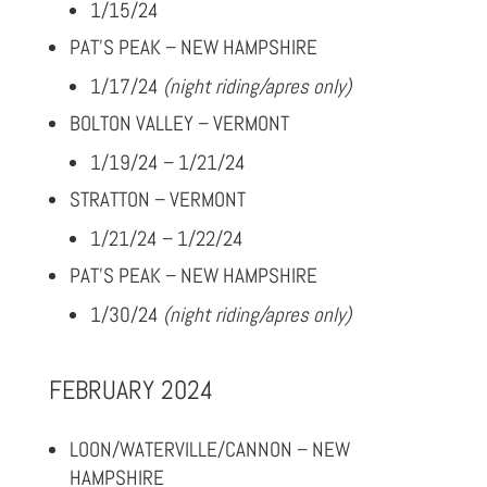
1/15/24
PAT’S PEAK – NEW HAMPSHIRE
1/17/24
(night riding/apres only)
BOLTON VALLEY – VERMONT
1/19/24 – 1/21/24
STRATTON – VERMONT
1/21/24 – 1/22/24
PAT’S PEAK – NEW HAMPSHIRE
1/30/24
(night riding/apres only)
FEBRUARY 2024
LOON/WATERVILLE/CANNON – NEW
HAMPSHIRE