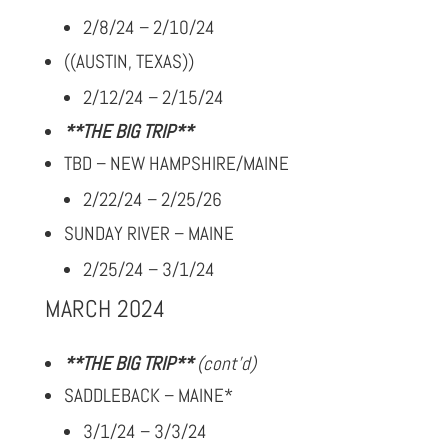
2/8/24 – 2/10/24
((AUSTIN, TEXAS))
2/12/24 – 2/15/24
**THE BIG TRIP**
TBD – NEW HAMPSHIRE/MAINE
2/22/24 – 2/25/26
SUNDAY RIVER – MAINE
2/25/24 – 3/1/24
MARCH 2024
**THE BIG TRIP**
(cont’d)
SADDLEBACK – MAINE*
3/1/24 – 3/3/24