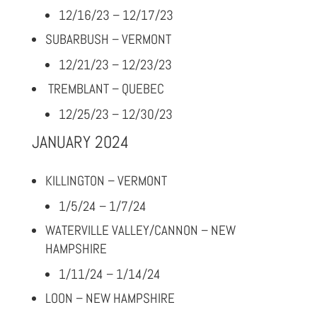
12/16/23 – 12/17/23
SUBARBUSH – VERMONT
12/21/23 – 12/23/23
TREMBLANT – QUEBEC
12/25/23 – 12/30/23
JANUARY 2024
KILLINGTON – VERMONT
1/5/24 – 1/7/24
WATERVILLE VALLEY/CANNON – NEW
HAMPSHIRE
1/11/24 – 1/14/24
LOON – NEW HAMPSHIRE