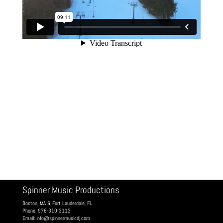
Spinner Music Productions
Boston, MA & Fort Lauderdale, FL
Phone: 978-310-3113
Email:
info@spinnermusicdj.com